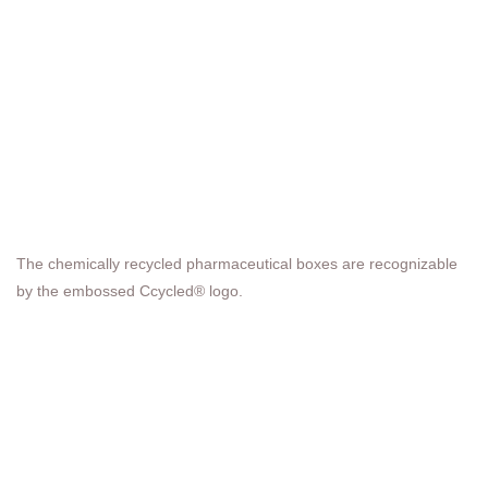
The chemically recycled pharmaceutical boxes are recognizable
by the embossed Ccycled® logo.