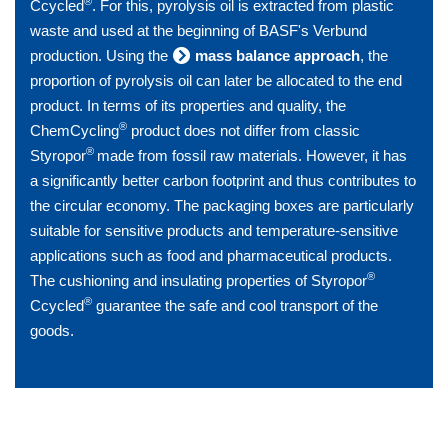
®
Ccycled
. For this, pyrolysis oil is extracted from plastic
waste and used at the beginning of BASF's Verbund
production. Using the
mass balance approach
, the
proportion of pyrolysis oil can later be allocated to the end
product. In terms of its properties and quality, the
®
ChemCycling
product does not differ from classic
®
Styropor
made from fossil raw materials. However, it has
a significantly better carbon footprint and thus contributes to
the circular economy. The packaging boxes are particularly
suitable for sensitive products and temperature-sensitive
applications such as food and pharmaceutical products.
®
The cushioning and insulating properties of Styropor
®
Ccycled
guarantee the safe and cool transport of the
goods.