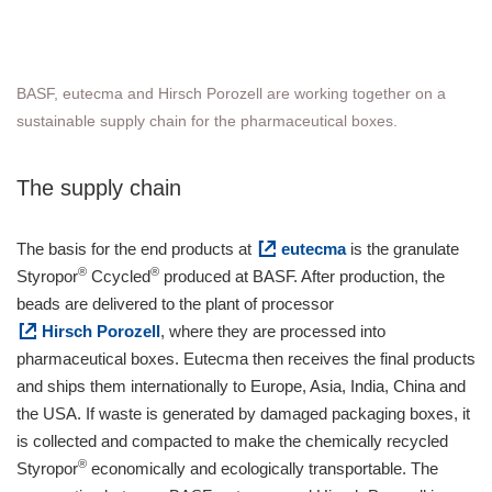
BASF, eutecma and Hirsch Porozell are working together on a
sustainable supply chain for the pharmaceutical boxes.
The supply chain
The basis for the end products at
eutecma
is the granulate
®
®
Styropor
Ccycled
produced at BASF. After production, the
beads are delivered to the plant of processor
Hirsch Porozell
, where they are processed into
pharmaceutical boxes. Eutecma then receives the final products
and ships them internationally to Europe, Asia, India, China and
the USA. If waste is generated by damaged packaging boxes, it
is collected and compacted to make the chemically recycled
®
Styropor
economically and ecologically transportable. The