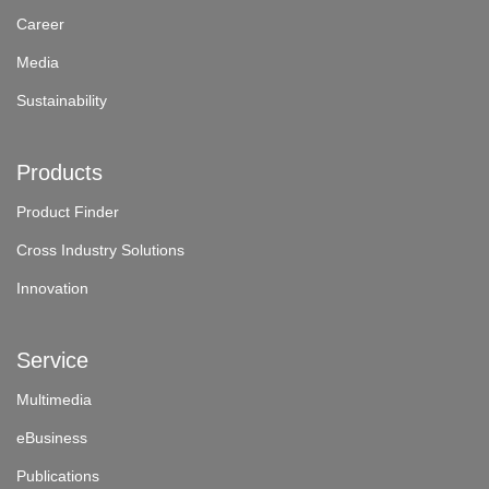
Career
Media
Sustainability
Products
Product Finder
Cross Industry Solutions
Innovation
Service
Multimedia
eBusiness
Publications