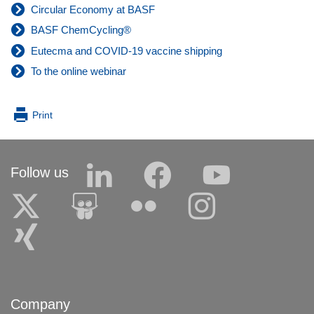
Circular Economy at BASF
BASF ChemCycling®
Eutecma and COVID-19 vaccine shipping
To the online webinar
Print
Follow us
Company