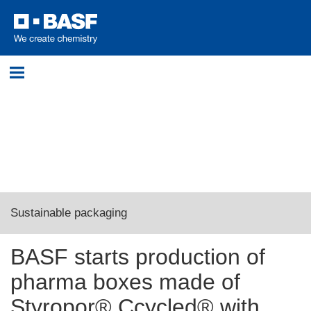
Login
Please log in with your username and password.
Username:
Sustainable packaging
Password:
BASF starts production of
First Ccycled® pharma boxes with eutecma
pharma boxes made of
Log in
Styropor® Ccycled® with