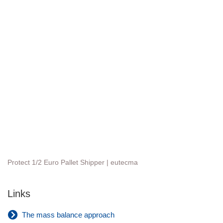
Protect 1/2 Euro Pallet Shipper | eutecma
Links
The mass balance approach