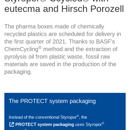
eutecma and Hirsch Porozell
The pharma boxes made of chemically
recycled plastics are scheduled for delivery in
the first quarter of 2021. Thanks to BASF's
®
ChemCycling
method and the extraction of
pyrolysis oil from plastic waste, fossil raw
materials are saved in the production of the
packaging.
The PROTECT system packaging
®
Instead of the conventional Styropor
, the
®
PROTECT system packaging
uses Styropor