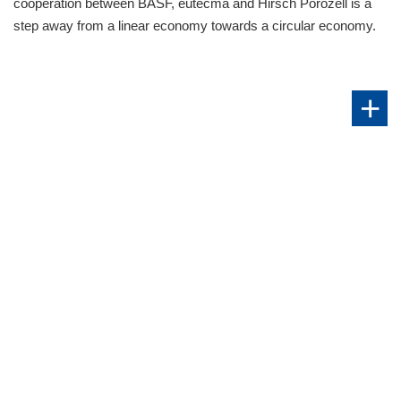
cooperation between BASF, eutecma and Hirsch Porozell is a
step away from a linear economy towards a circular economy.