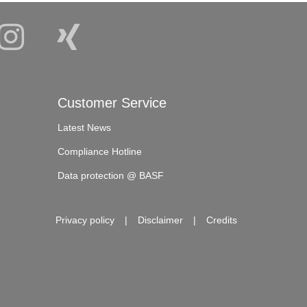
Customer Service
Latest News
Compliance Hotline
Data protection @ BASF
Privacy policy
Disclaimer
Credits