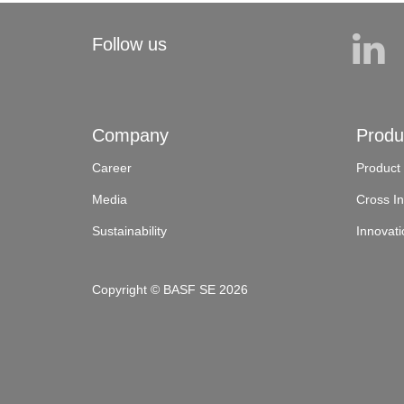
Follow us
Company
Produ
Career
Product
Media
Cross In
Sustainability
Innovati
Copyright © BASF SE 2026