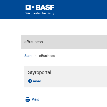
eBusiness
Start
eBusiness
Styroportal
more
Print