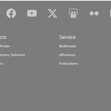
cts
Service
 Finder
Multimedia
dustry Solutions
eBusiness
on
Publications