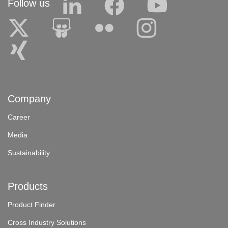
Follow us
Company
Career
Media
Sustainability
Products
Product Finder
Cross Industry Solutions