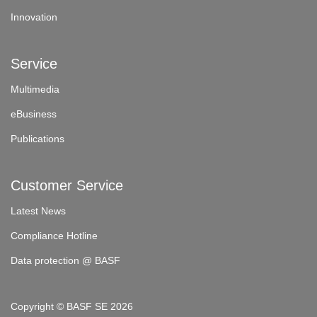
Innovation
Service
Multimedia
eBusiness
Publications
Customer Service
Latest News
Compliance Hotline
Data protection @ BASF
Copyright © BASF SE 2026