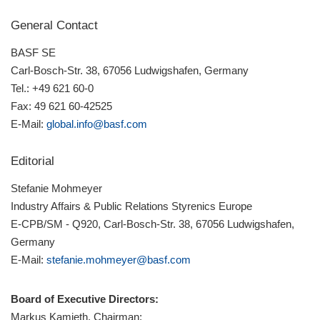
General Contact
BASF SE
Carl-Bosch-Str. 38, 67056 Ludwigshafen, Germany
Tel.: +49 621 60-0
Fax: 49 621 60-42525
E-Mail:
global.info@basf.com
Editorial
Stefanie Mohmeyer
Industry Affairs & Public Relations Styrenics Europe
E-CPB/SM - Q920, Carl-Bosch-Str. 38, 67056 Ludwigshafen,
Germany
E-Mail:
stefanie.mohmeyer@basf.com
Board of Executive Directors:
Markus Kamieth, Chairman;