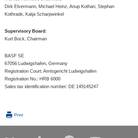
Dirk Elvermann, Michael Heinz, Anup Kothari, Stephan
Kothrade, Katja Scharpwinkel
Supervisory Board
:
Kurt Bock, Chairman
BASF SE
67056 Ludwigshafen, Germany
Registration Court: Amtsgericht Ludwigshafen
Registration No.: HRB 6000
Sales tax identification number: DE 149145247
Print