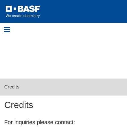
Login
Please log in with your username and password.
Username:
Credits
Password:
Credits
Log in
For inquiries please contact: