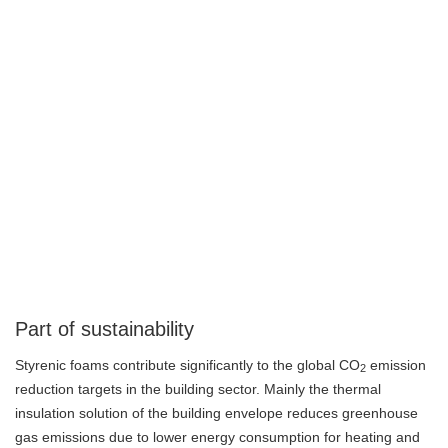
Part of sustainability
Styrenic foams contribute significantly to the global CO
emission
2
reduction targets in the building sector. Mainly the thermal
insulation solution of the building envelope reduces greenhouse
gas emissions due to lower energy consumption for heating and