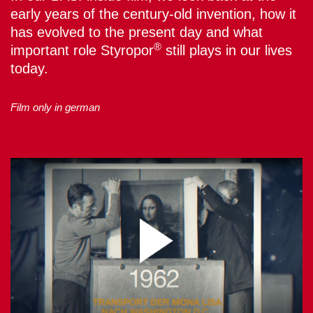
early years of the century-old invention, how it
has evolved to the present day and what
®
important role Styropor
still plays in our lives
today.
Film only in german