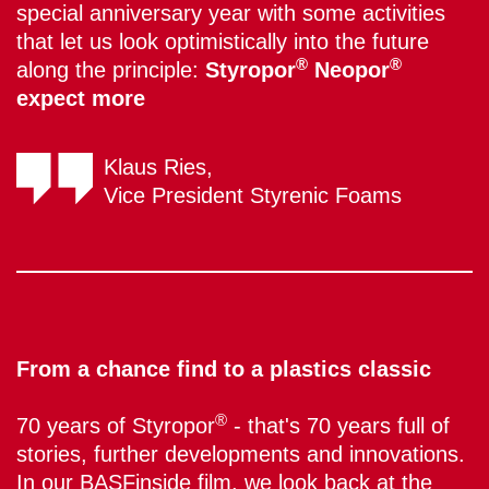
special anniversary year with some activities
that let us look optimistically into the future
®
®
along the principle:
Styropor
Neopor
expect more
Klaus Ries,
Vice President Styrenic Foams
From a chance find to a plastics classic
®
70 years of Styropor
- that's 70 years full of
stories, further developments and innovations.
In our BASFinside film, we look back at the