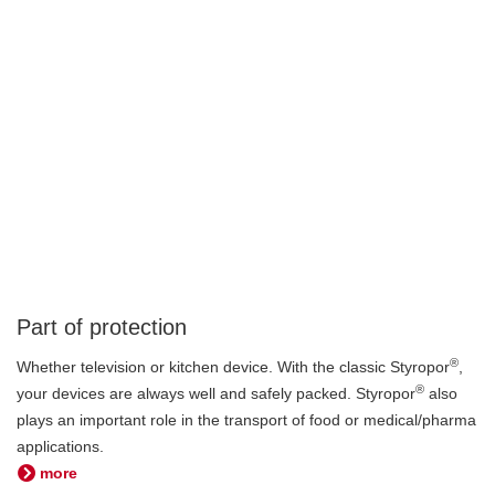
Part of protection
®
Whether television or kitchen device. With the classic Styropor
,
®
your devices are always well and safely packed. Styropor
also
plays an important role in the transport of food or medical/pharma
applications.
more