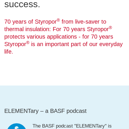
success.
®
70 years of Styropor
from live-saver to
®
thermal insulation: For 70 years Styropor
protects various applications - for 70 years
®
Styropor
is an important part of our everyday
life.
ELEMENTary – a BASF podcast
The BASF podcast "ELEMENTary" is