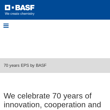
Login
Please log in with your username and password.
Username:
70 years EPS by BASF
Password:
We celebrate 70 years of
innovation, cooperation and
Log in