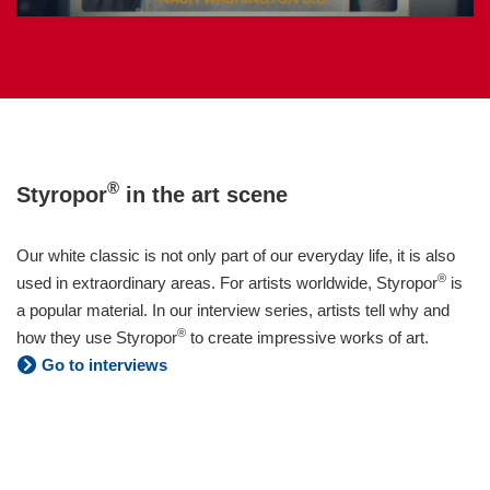
®
Styropor
in the art scene
Our white classic is not only part of our everyday life, it is also
®
used in extraordinary areas. For artists worldwide, Styropor
is
a popular material. In our interview series, artists tell why and
®
how they use Styropor
to create impressive works of art.
Go to interviews