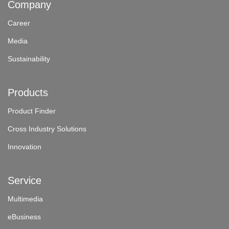
Company
Career
Media
Sustainability
Products
Product Finder
Cross Industry Solutions
Innovation
Service
Multimedia
eBusiness