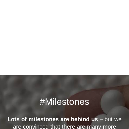
#Milestones
Lots of milestones are behind us
– but we
are convinced that there are many more