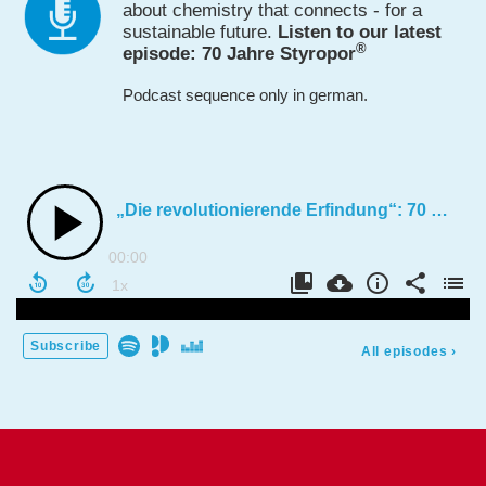
about chemistry that connects - for a
sustain­able future.
Listen to our latest
®
episode: 70 Jahre Styropor
Podcast sequence only in german.