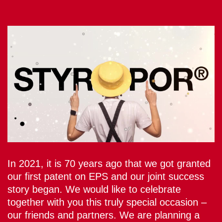
In 2021, it is 70 years ago that we got granted
our first patent on EPS and our joint success
story began. We would like to celebrate
together with you this truly special occasion –
our friends and partners. We are planning a