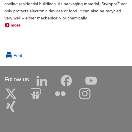
®
cooling residential buildings. As packaging material, Styropor
not
only protects electronic devices or food, it can also be recycled
very well – either mechanically or chemically.
more
Print
Follow us