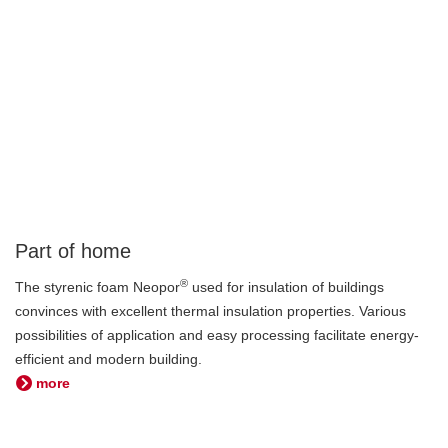
Part of home
®
The styrenic foam Neopor
used for insulation of buildings
convinces with excellent thermal insulation properties. Various
possibilities of application and easy processing facilitate energy-
efficient and modern building.
more