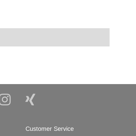
Customer Service