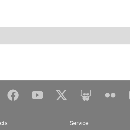
cts
Service