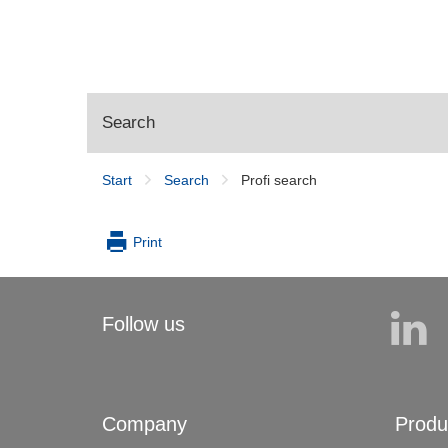
Search
Start
Search
Profi search
Profi search
Print
Follow us
Company
Produ