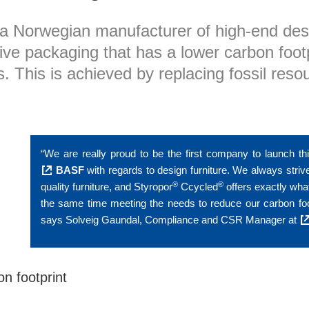
a Norwegian manufacturer of high-end des
ve packaging that has a lower carbon footpr
. This is achieved by replacing fossil reso
“We are really proud to be the first company to launch th
BASF
with regards to design furniture. We always strive
®
®
quality furniture, and Styropor
Ccycled
offers exactly what
the same time meeting the needs to reduce our carbon footpri
says Solveig Gaundal, Compliance and CSR Manager at
on footprint