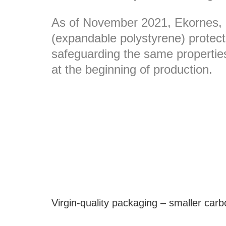
As of November 2021, Ekornes, 
(expandable polystyrene) protecti
safeguarding the same properties
at the beginning of production.
Virgin-quality packaging – smaller carb