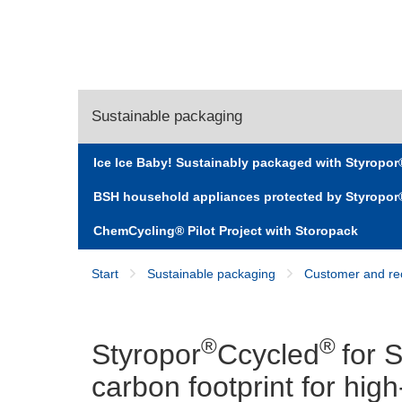
Sustainable packaging
Ice Ice Baby! Sustainably packaged with Styropo
Styropor® Ccycled® for Stressless®
BSH household appliances protected by Styropo
ChemCycling® Pilot Project with Storopack
Start
Sustainable packaging
Customer and rec
®
®
Styropor
Ccycled
for 
carbon footprint for hig