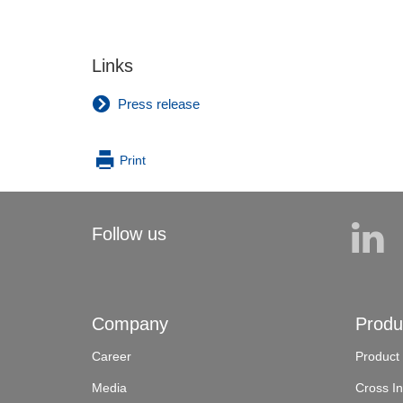
Links
Press release
Print
Follow us
Company
Produ
Career
Product
Media
Cross In