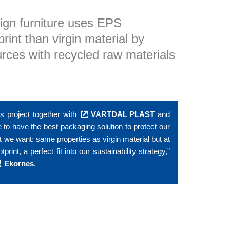
ign furniture uses EPS
int than virgin material by
urces with recycled raw materials
is project together with
VARTDAL PLAST
and
 to have the best packaging solution to protect our
 we want: same properties as virgin material but at
nt, a perfect fit into our sustainability strategy,”
Ekornes
.