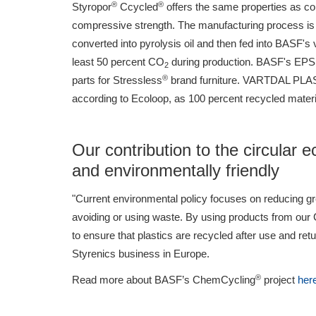
®
®
Styropor
Ccycled
offers the same properties as co
compressive strength. The manufacturing process is 
converted into pyrolysis oil and then fed into BASF's 
least 50 percent CO
during production. BASF's EP
2
®
parts for Stressless
brand furniture. VARTDAL PLAST 
according to Ecoloop, as 100 percent recycled material
Our contribution to the circular 
and environmentally friendly
"Current environmental policy focuses on reducing g
avoiding or using waste. By using products from ou
to ensure that plastics are recycled after use and re
Styrenics business in Europe.
®
Read more about BASF’s ChemCycling
project
her