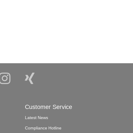
Customer Service
Latest News
Compliance Hotline