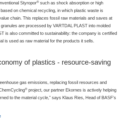
®
nventional Styropor
such as shock absorption or high
based on chemical recycling, in which plastic waste is
value chain. This replaces fossil raw materials and saves at
S granules are processed by VARTDAL PLAST into molded
is also committed to sustainability: the company is certified
 is used as raw material for the products it sells.
economy of plastics - resource-saving
reenhouse gas emissions, replacing fossil resources and
®
r ChemCycling
project, our partner Ekornes is actively helping
turned to the material cycle," says Klaus Ries, Head of BASF's
e