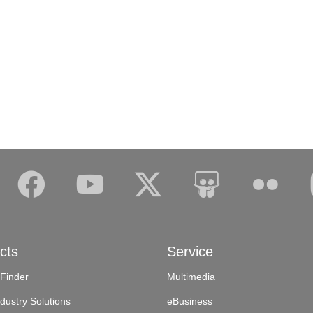
cts
Service
 Finder
Multimedia
dustry Solutions
eBusiness