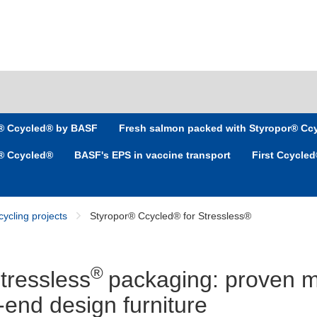
r® Ccycled® by BASF
Fresh salmon packed with Styropor® Cc
r® Ccycled®
BASF's EPS in vaccine transport
First Ccycle
ycling projects
Styropor® Ccycled® for Stressless®
®
Stressless
packaging: proven m
h-end design furniture