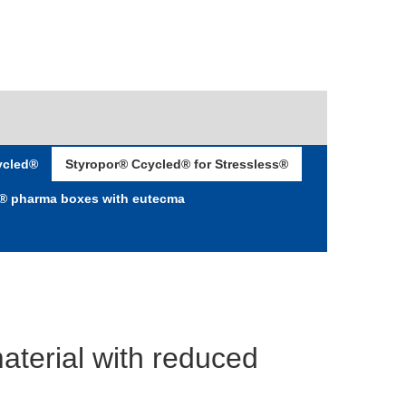
ycled®
Styropor® Ccycled® for Stressless®
d® pharma boxes with eutecma
aterial with reduced